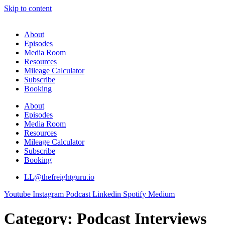
Skip to content
About
Episodes
Media Room
Resources
Mileage Calculator
Subscribe
Booking
About
Episodes
Media Room
Resources
Mileage Calculator
Subscribe
Booking
LL@thefreightguru.io
Youtube
Instagram
Podcast
Linkedin
Spotify
Medium
Category:
Podcast Interviews