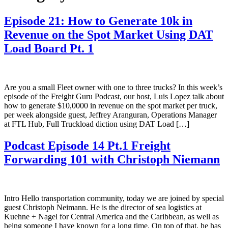
Episode 21: How to Generate 10k in
Revenue on the Spot Market Using DAT
Load Board Pt. 1
Are you a small Fleet owner with one to three trucks? In this week’s
episode of the Freight Guru Podcast, our host, Luis Lopez talk about
how to generate $10,0000 in revenue on the spot market per truck,
per week alongside guest, Jeffrey Aranguran, Operations Manager
at FTL Hub, Full Truckload diction using DAT Load […]
Podcast Episode 14 Pt.1 Freight
Forwarding 101 with Christoph Niemann
Intro Hello transportation community, today we are joined by special
guest Christoph Neimann. He is the director of sea logistics at
Kuehne + Nagel for Central America and the Caribbean, as well as
being someone I have known for a long time. On top of that, he has