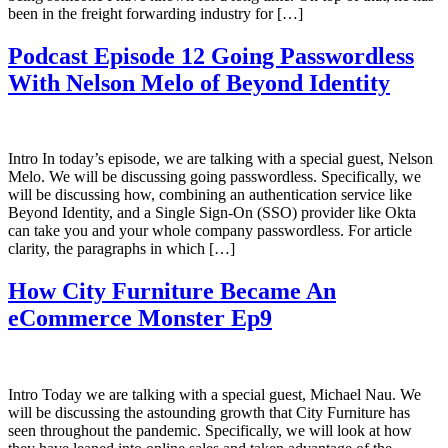
been in the freight forwarding industry for […]
Podcast Episode 12 Going Passwordless
With Nelson Melo of Beyond Identity
Intro In today’s episode, we are talking with a special guest, Nelson
Melo. We will be discussing going passwordless. Specifically, we
will be discussing how, combining an authentication service like
Beyond Identity, and a Single Sign-On (SSO) provider like Okta
can take you and your whole company passwordless. For article
clarity, the paragraphs in which […]
How City Furniture Became An
eCommerce Monster Ep9
Intro Today we are talking with a special guest, Michael Nau. We
will be discussing the astounding growth that City Furniture has
seen throughout the pandemic. Specifically, we will look at how