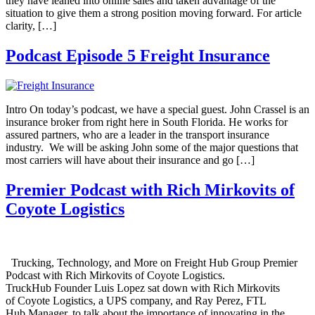
they have leaned into online sales and taken advantage of the
situation to give them a strong position moving forward. For article
clarity, […]
Podcast Episode 5 Freight Insurance
Intro On today’s podcast, we have a special guest. John Crassel is an
insurance broker from right here in South Florida. He works for
assured partners, who are a leader in the transport insurance
industry. We will be asking John some of the major questions that
most carriers will have about their insurance and go […]
Premier Podcast with Rich Mirkovits of
Coyote Logistics
Trucking, Technology, and More on Freight Hub Group Premier
Podcast with Rich Mirkovits of Coyote Logistics.
TruckHub Founder Luis Lopez sat down with Rich Mirkovits
of Coyote Logistics, a UPS company, and Ray Perez, FTL
Hub Manager, to talk about the importance of innovating in the