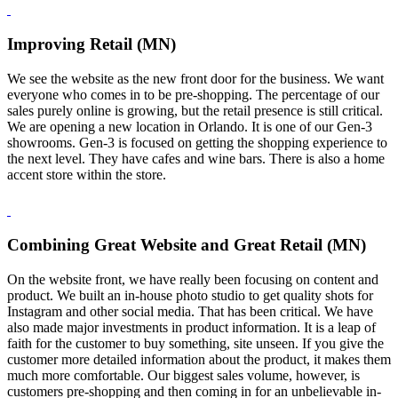
Improving Retail (MN)
We see the website as the new front door for the business. We want
everyone who comes in to be pre-shopping. The percentage of our
sales purely online is growing, but the retail presence is still critical.
We are opening a new location in Orlando. It is one of our Gen-3
showrooms. Gen-3 is focused on getting the shopping experience to
the next level. They have cafes and wine bars. There is also a home
accent store within the store.
Combining Great Website and Great Retail (MN)
On the website front, we have really been focusing on content and
product. We built an in-house photo studio to get quality shots for
Instagram and other social media. That has been critical. We have
also made major investments in product information. It is a leap of
faith for the customer to buy something, site unseen. If you give the
customer more detailed information about the product, it makes them
much more comfortable. Our biggest sales volume, however, is
customers pre-shopping and then coming in for an unbelievable in-