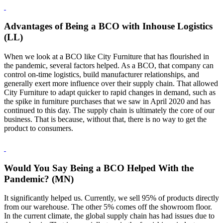
Advantages of Being a BCO with Inhouse Logistics
(LL)
When we look at a BCO like City Furniture that has flourished in
the pandemic, several factors helped. As a BCO, that company can
control on-time logistics, build manufacturer relationships, and
generally exert more influence over their supply chain. That allowed
City Furniture to adapt quicker to rapid changes in demand, such as
the spike in furniture purchases that we saw in April 2020 and has
continued to this day. The supply chain is ultimately the core of our
business. That is because, without that, there is no way to get the
product to consumers.
Would You Say Being a BCO Helped With the
Pandemic? (MN)
It significantly helped us. Currently, we sell 95% of products directly
from our warehouse. The other 5% comes off the showroom floor.
In the current climate, the global supply chain has had issues due to