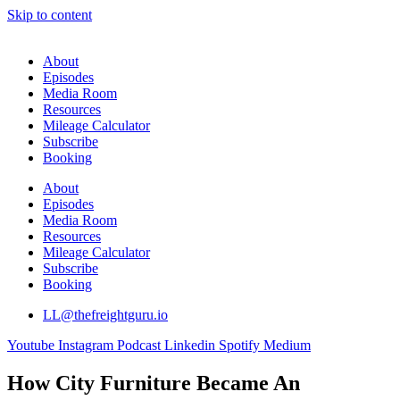
Skip to content
About
Episodes
Media Room
Resources
Mileage Calculator
Subscribe
Booking
About
Episodes
Media Room
Resources
Mileage Calculator
Subscribe
Booking
LL@thefreightguru.io
Youtube
Instagram
Podcast
Linkedin
Spotify
Medium
How City Furniture Became An