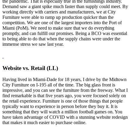
the pandemic. That is especially true in the furnishings industry.
Demand saw a giant spike much faster than supply could meet. By
working directly with carriers and manufacturers, we at City
Furniture were able to ramp up production quicker than the
competition. We are one of the largest importers into the Port of
Miami (PoM). We need to make sure that we do everything
promptly, and can fulfill our promises. Being a BCO was essential
to being able to do that when the supply chains were under the
immense stress we saw last year.
Website vs. Retail (LL)
Having lived in Miami-Dade for 18 years, I drive by the Midtown
City Furniture on I-195 all of the time. The big glass front is
impressive, and you can see the furniture from the freeway. What I
find remarkable is that five years ago, you were focused solely on
the retail experience. Furniture is one of those things that people
typically want to experience in person before they buy it. It is
something that they will watch a million football games on. You
have taken advantage of COVID with a stunning website redesign
that makes it much easier to purchase online.