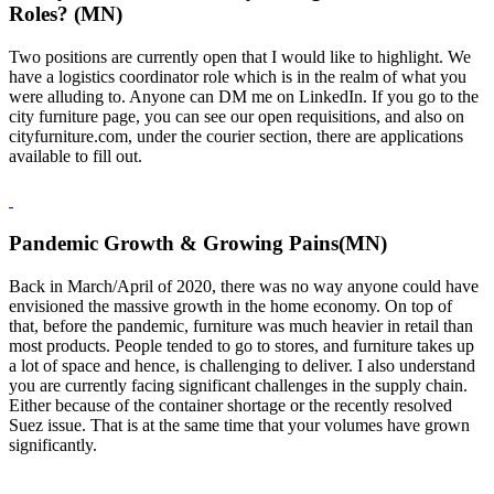
Roles? (MN)
Two positions are currently open that I would like to highlight. We
have a logistics coordinator role which is in the realm of what you
were alluding to. Anyone can DM me on LinkedIn. If you go to the
city furniture page, you can see our open requisitions, and also on
cityfurniture.com, under the courier section, there are applications
available to fill out.
Pandemic Growth & Growing Pains(MN)
Back in March/April of 2020, there was no way anyone could have
envisioned the massive growth in the home economy. On top of
that, before the pandemic, furniture was much heavier in retail than
most products. People tended to go to stores, and furniture takes up
a lot of space and hence, is challenging to deliver. I also understand
you are currently facing significant challenges in the supply chain.
Either because of the container shortage or the recently resolved
Suez issue. That is at the same time that your volumes have grown
significantly.