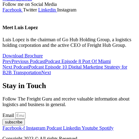
Follow me on Social Media
Facebook
Twitter
Linkedin
Instagram
Meet Luis Lopez
Luis Lopez is the chairman of Go Hub Holding Group, a logistics
holding corporation and the active CEO of Freight Hub Group.
Download Brochure
Prev
Previous Podcast
Podcast Episode 8 Port Of Miami
Next Podcast
Podcast Episode 10 Digital Marketing Strategy for
B2B Transportation
Next
Stay in Touch
Follow The Freight Guru and receive valuable information about
logistics and business in general.
Email
subscribe
Facebook-f
Instagram
Podcast
Linkedin
Youtube
Spotify
Copyright 2023 © All rights Reserved