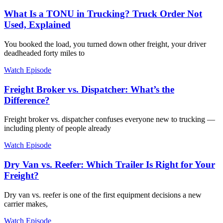
What Is a TONU in Trucking? Truck Order Not
Used, Explained
You booked the load, you turned down other freight, your driver
deadheaded forty miles to
Watch Episode
Freight Broker vs. Dispatcher: What’s the
Difference?
Freight broker vs. dispatcher confuses everyone new to trucking —
including plenty of people already
Watch Episode
Dry Van vs. Reefer: Which Trailer Is Right for Your
Freight?
Dry van vs. reefer is one of the first equipment decisions a new
carrier makes,
Watch Episode