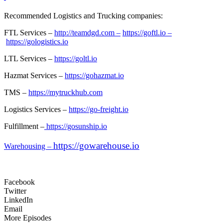
Recommended Logistics and Trucking companies:
FTL Services –
http://teamdgd.com –
https://goftl.io –
https://gologistics.io
LTL Services –
https://goltl.io
Hazmat Services –
https://gohazmat.io
TMS –
https://mytruckhub.com
Logistics Services –
https://go-freight.io
Fulfillment –
https://gosunship.io
https://gowarehouse.io
Warehousing –
Facebook
Twitter
LinkedIn
Email
More Episodes