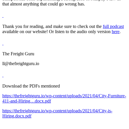
that almost anything that could go wrong has.
Thank you for reading, and make sure to check out the
full podcast
available on our website! Or listen to the audio only version
here
.
The Freight Guru
ll@thefreightguru.io
Download the PDFs mentioned
https://thefreightguru.io/wp-content/uploads/2021/04/City-Furniture-
411-and-Hiring…docx.pdf
https://thefreightguru.io/wp-content/uploads/2021/04/City-is-
Hiring.docx.pdf