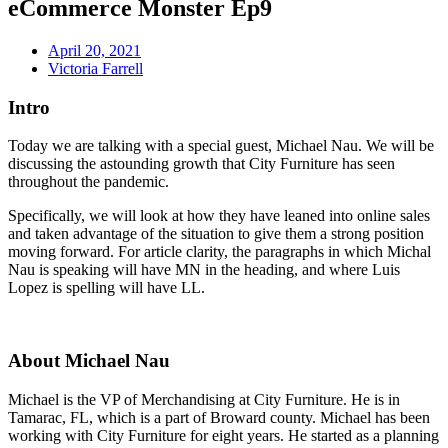
eCommerce Monster Ep9
April 20, 2021
Victoria Farrell
Intro
Today we are talking with a special guest, Michael Nau. We will be
discussing the astounding growth that City Furniture has seen
throughout the pandemic.
Specifically, we will look at how they have leaned into online sales
and taken advantage of the situation to give them a strong position
moving forward. For article clarity, the paragraphs in which Michal
Nau is speaking will have MN in the heading, and where Luis
Lopez is spelling will have LL.
About Michael Nau
Michael is the VP of Merchandising at City Furniture. He is in
Tamarac, FL, which is a part of Broward county. Michael has been
working with City Furniture for eight years. He started as a planning