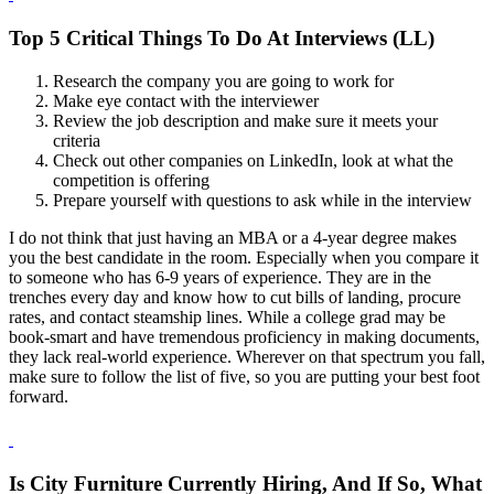
Top 5 Critical Things To Do At Interviews (LL)
Research the company you are going to work for
Make eye contact with the interviewer
Review the job description and make sure it meets your
criteria
Check out other companies on LinkedIn, look at what the
competition is offering
Prepare yourself with questions to ask while in the interview
I do not think that just having an MBA or a 4-year degree makes
you the best candidate in the room. Especially when you compare it
to someone who has 6-9 years of experience. They are in the
trenches every day and know how to cut bills of landing, procure
rates, and contact steamship lines. While a college grad may be
book-smart and have tremendous proficiency in making documents,
they lack real-world experience. Wherever on that spectrum you fall,
make sure to follow the list of five, so you are putting your best foot
forward.
Is City Furniture Currently Hiring, And If So, What