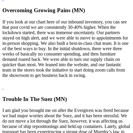
Overcoming Growing Pains (MN)
If you look at our chart here of our inbound inventory, you can see
that post covid we are consistently 30-40% higher. When the
lockdown started, there was immense uncertainty. Our partners
stayed on high alert, and we were able to move to appointments for
in-person shopping. We also built a best-in-class chat team. It is one
of the best ways to buy. In the initial shutdown, there were three
weeks of basically no consumer spending, and then furniture
demand roared back. We were able to turn our supply chain on
quicker than most. We leaned into the website, and our fantastic
team in the stores took the initiative to start doing zoom calls from
the showroom to get business back in swing.
Trouble In The Suez (MN)
I am glad you brought me on after the Evergiven was freed because
we had major worries about the Suez, and it has been stressful. We
do not move a lot through the Suez, however, it was affecting us
because of ship repositionings and held-up containers. Lately, global
transport has been experiencing a strong dose of Murphy’s law in