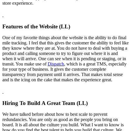
store experience.
Features of the Website (LL)
One of my favorite things about the website is the ability to do final
mile tracking. I feel that this gives the customer the ability to feel like
they know where they are at. You do not have to deal with buying a
product and calling someone to try to figure out where it is and
when it will arrive. One can see when it is pending or staging, or in
transit. You make use of
Dispatch
, which is a great TMS, especially
for your type of business. It gives the customer complete
transparency from payment until it arrives. That makes total sense
and is the icing on the cake that makes the experience great.
Hiring To Build A Great Team (LL)
We have talked before about how to best scale to prevent
redundancies. You are only as good as the people you bring on
board. It is all about the culture you build. What I want to know is
how do you find the best talent to help you build that culture. We