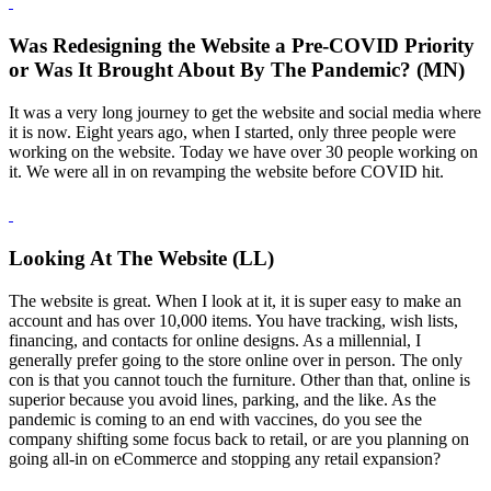
Was Redesigning the Website a Pre-COVID Priority
or Was It Brought About By The Pandemic? (MN)
It was a very long journey to get the website and social media where
it is now. Eight years ago, when I started, only three people were
working on the website. Today we have over 30 people working on
it. We were all in on revamping the website before COVID hit.
Looking At The Website (LL)
The website is great. When I look at it, it is super easy to make an
account and has over 10,000 items. You have tracking, wish lists,
financing, and contacts for online designs. As a millennial, I
generally prefer going to the store online over in person. The only
con is that you cannot touch the furniture. Other than that, online is
superior because you avoid lines, parking, and the like. As the
pandemic is coming to an end with vaccines, do you see the
company shifting some focus back to retail, or are you planning on
going all-in on eCommerce and stopping any retail expansion?