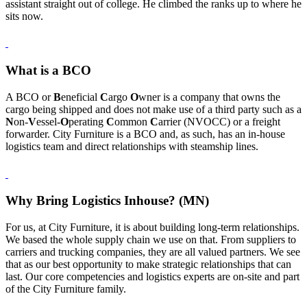
assistant straight out of college. He climbed the ranks up to where he
sits now.
What is a BCO
A BCO or
B
eneficial
C
argo
O
wner is a company that owns the
cargo being shipped and does not make use of a third party such as a
N
on-
V
essel-
O
perating
C
ommon
C
arrier (NVOCC) or a freight
forwarder. City Furniture is a BCO and, as such, has an in-house
logistics team and direct relationships with steamship lines.
Why Bring Logistics Inhouse? (MN)
For us, at City Furniture, it is about building long-term relationships.
We based the whole supply chain we use on that. From suppliers to
carriers and trucking companies, they are all valued partners. We see
that as our best opportunity to make strategic relationships that can
last. Our core competencies and logistics experts are on-site and part
of the City Furniture family.