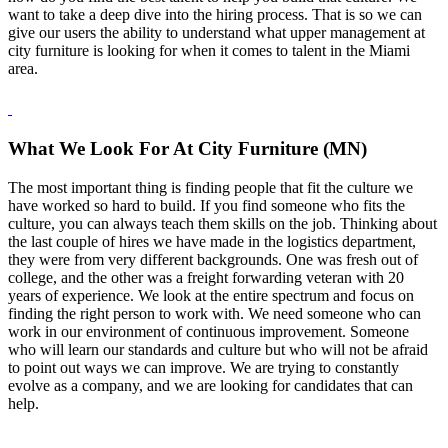
want to take a deep dive into the hiring process. That is so we can
give our users the ability to understand what upper management at
city furniture is looking for when it comes to talent in the Miami
area.
What We Look For At City Furniture (MN)
The most important thing is finding people that fit the culture we
have worked so hard to build. If you find someone who fits the
culture, you can always teach them skills on the job. Thinking about
the last couple of hires we have made in the logistics department,
they were from very different backgrounds. One was fresh out of
college, and the other was a freight forwarding veteran with 20
years of experience. We look at the entire spectrum and focus on
finding the right person to work with. We need someone who can
work in our environment of continuous improvement. Someone
who will learn our standards and culture but who will not be afraid
to point out ways we can improve. We are trying to constantly
evolve as a company, and we are looking for candidates that can
help.