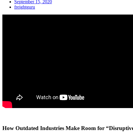
September 15, 2020
freightguru
How Outdated Industries Make Room for “Disruptive” 