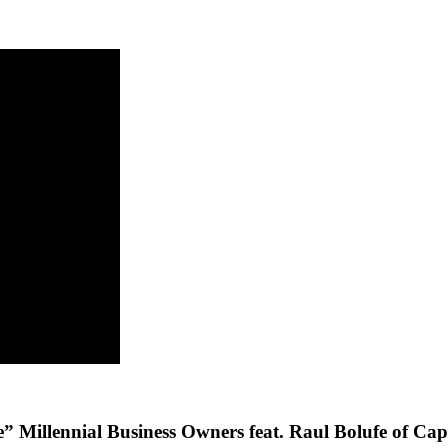
Millennial Business Owners feat. Raul Bolufe of Capi