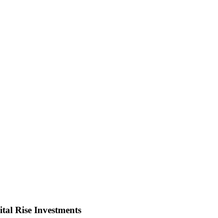
tal Rise Investments