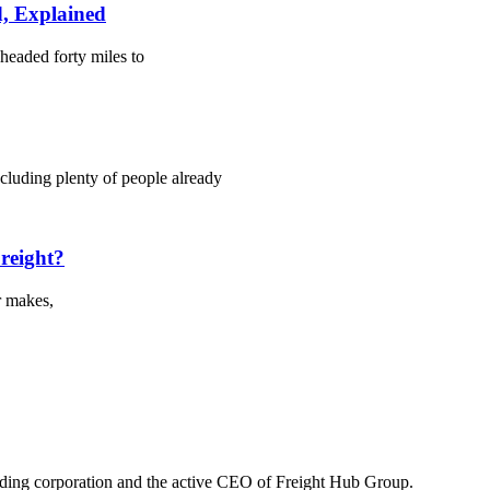
, Explained
headed forty miles to
cluding plenty of people already
Freight?
r makes,
lding corporation and the active CEO of Freight Hub Group.