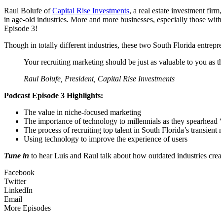
Raul Bolufe of
Capital Rise Investments
, a real estate investment fi
in age-old industries. More and more businesses, especially those wi
Episode 3!
Though in totally different industries, these two South Florida entrepr
Your recruiting marketing should be just as valuable to you as
Raul Bolufe, President, Capital Rise Investments
Podcast Episode 3 Highlights:
The value in niche-focused marketing
The importance of technology to millennials as they spearhead “
The process of recruiting top talent in South Florida’s transient
Using technology to improve the experience of users
Tune in
to hear Luis and Raul talk about how outdated industries creat
Facebook
Twitter
LinkedIn
Email
More Episodes