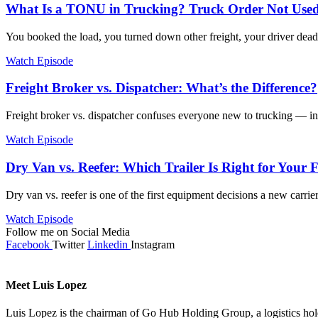
What Is a TONU in Trucking? Truck Order Not Used
You booked the load, you turned down other freight, your driver dead
Watch Episode
Freight Broker vs. Dispatcher: What’s the Difference?
Freight broker vs. dispatcher confuses everyone new to trucking — in
Watch Episode
Dry Van vs. Reefer: Which Trailer Is Right for Your 
Dry van vs. reefer is one of the first equipment decisions a new carrie
Watch Episode
Follow me on Social Media
Facebook
Twitter
Linkedin
Instagram
Meet Luis Lopez
Luis Lopez is the chairman of Go Hub Holding Group, a logistics ho