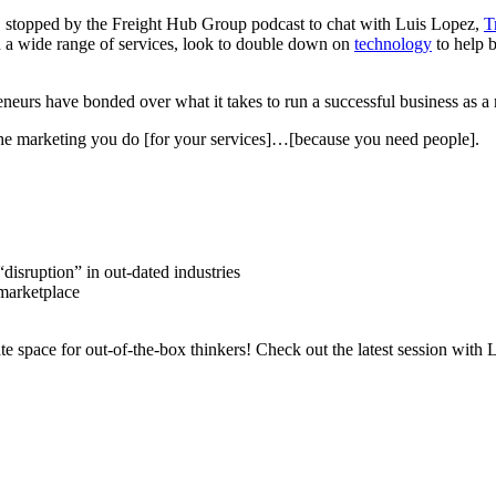
rm, stopped by the Freight Hub Group podcast to chat with Luis Lopez,
T
th a wide range of services, look to double down on
technology
to help b
eneurs have bonded over what it takes to run a successful business as a 
 the marketing you do [for your services]…[because you need people].
disruption” in out-dated industries
 marketplace
e space for out-of-the-box thinkers! Check out the latest session with 