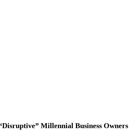
Disruptive” Millennial Business Owners