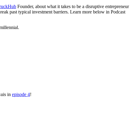
ruckHub
Founder, about what it takes to be a disruptive entrepreneur
reak past typical investment barriers. Learn more below in Podcast
millennial.
Luis in
episode 4
!