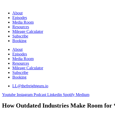
Skip
to
About
content
Episodes
Media Room
Resources
Mileage Calculator
Subscribe
Booking
About
Episodes
Media Room
Resources
Mileage Calculator
Subscribe
Booking
LL@thefreightguru.io
Youtube
Instagram
Podcast
Linkedin
Spotify
Medium
How Outdated Industries Make Room for “