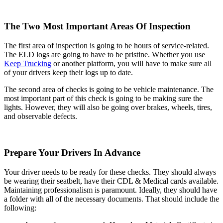
The Two Most Important Areas Of Inspection
The first area of inspection is going to be hours of service-related.
The ELD logs are going to have to be pristine. Whether you use
Keep Trucking
or another platform, you will have to make sure all
of your drivers keep their logs up to date.
The second area of checks is going to be vehicle maintenance. The
most important part of this check is going to be making sure the
lights. However, they will also be going over brakes, wheels, tires,
and observable defects.
Prepare Your Drivers In Advance
Your driver needs to be ready for these checks. They should always
be wearing their seatbelt, have their CDL & Medical cards available.
Maintaining professionalism is paramount. Ideally, they should have
a folder with all of the necessary documents. That should include the
following: