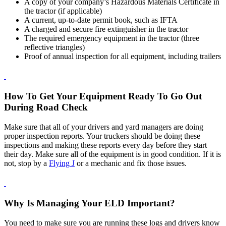
A copy of your company’s Hazardous Materials Certificate in
the tractor (if applicable)
A current, up-to-date permit book, such as IFTA
A charged and secure fire extinguisher in the tractor
The required emergency equipment in the tractor (three
reflective triangles)
Proof of annual inspection for all equipment, including trailers
How To Get Your Equipment Ready To Go Out
During Road Check
Make sure that all of your drivers and yard managers are doing
proper inspection reports. Your truckers should be doing these
inspections and making these reports every day before they start
their day. Make sure all of the equipment is in good condition. If it is
not, stop by a
Flying J
or a mechanic and fix those issues.
Why Is Managing Your ELD Important?
You need to make sure you are running these logs and drivers know