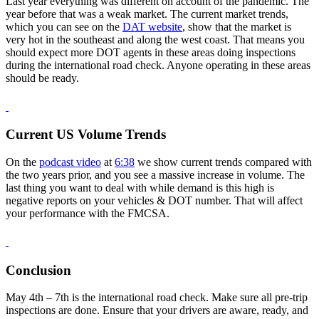
Last year everything was different on account of the pandemic. The
year before that was a weak market. The current market trends,
which you can see on the
DAT website
, show that the market is
very hot in the southeast and along the west coast. That means you
should expect more DOT agents in these areas doing inspections
during the international road check. Anyone operating in these areas
should be ready.
Current US Volume Trends
On the
podcast video
at
6:38
we show current trends compared with
the two years prior, and you see a massive increase in volume. The
last thing you want to deal with while demand is this high is
negative reports on your vehicles & DOT number. That will affect
your performance with the FMCSA.
Conclusion
May 4th – 7th is the international road check. Make sure all pre-trip
inspections are done. Ensure that your drivers are aware, ready, and