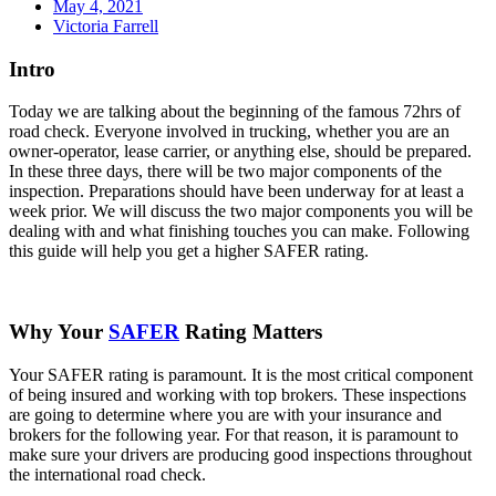
May 4, 2021
Victoria Farrell
Intro
Today we are talking about the beginning of the famous 72hrs of
road check. Everyone involved in trucking, whether you are an
owner-operator, lease carrier, or anything else, should be prepared.
In these three days, there will be two major components of the
inspection. Preparations should have been underway for at least a
week prior. We will discuss the two major components you will be
dealing with and what finishing touches you can make. Following
this guide will help you get a higher SAFER rating.
Why Your
SAFER
Rating Matters
Your SAFER rating is paramount. It is the most critical component
of being insured and working with top brokers. These inspections
are going to determine where you are with your insurance and
brokers for the following year. For that reason, it is paramount to
make sure your drivers are producing good inspections throughout
the international road check.