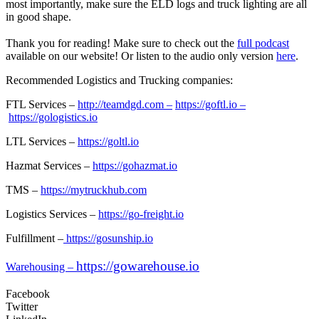
most importantly, make sure the ELD logs and truck lighting are all
in good shape.
Thank you for reading! Make sure to check out the
full podcast
available on our website! Or listen to the audio only version
here
.
Recommended Logistics and Trucking companies:
FTL Services –
http://teamdgd.com –
https://goftl.io –
https://gologistics.io
LTL Services –
https://goltl.io
Hazmat Services –
https://gohazmat.io
TMS –
https://mytruckhub.com
Logistics Services –
https://go-freight.io
Fulfillment –
https://gosunship.io
https://gowarehouse.io
Warehousing –
Facebook
Twitter