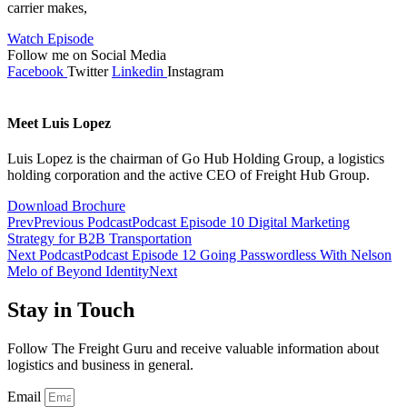
carrier makes,
Watch Episode
Follow me on Social Media
Facebook
Twitter
Linkedin
Instagram
Meet Luis Lopez
Luis Lopez is the chairman of Go Hub Holding Group, a logistics
holding corporation and the active CEO of Freight Hub Group.
Download Brochure
Prev
Previous Podcast
Podcast Episode 10 Digital Marketing
Strategy for B2B Transportation
Next Podcast
Podcast Episode 12 Going Passwordless With Nelson
Melo of Beyond Identity
Next
Stay in Touch
Follow The Freight Guru and receive valuable information about
logistics and business in general.
Email