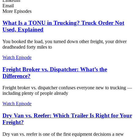
LinkedIn
Email
More Episodes
What Is a TONU in Trucking? Truck Order Not
Used, Explained
You booked the load, you turned down other freight, your driver
deadheaded forty miles to
Watch Episode
Freight Broker vs. Dispatcher: What’s the
Difference?
Freight broker vs. dispatcher confuses everyone new to trucking —
including plenty of people already
Watch Episode
Dry Van vs. Reefer: Which Trailer Is Right for Your
Freight?
Dry van vs. reefer is one of the first equipment decisions a new