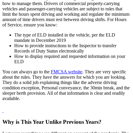
how to manage them. Drivers of commercial property-carrying
vehicles and passenger-carrying vehicles are subject to rules that
limit the hours spent driving and working and regulate the minimum
amount of time drivers must rest between driving shifts. For Hours
of Service, ensure you know:
The type of ELD installed in the vehicle, per the ELD
mandate in December 2019
How to provide instructions to the Inspector to transfer
Records of Duty Status electronically
How to display required and requested information on your
ELD
You can always go to the
FMCSA website
. They are very specific
about the rules. They have the answers for which you are looking.
They do a solid job explaining things like the adverse driving
condition exception, Personal conveyance, the 30min break, and the
sleeper berth provision. All of that information is clear and readily
available.
Why is This Year Unlike Previous Years?