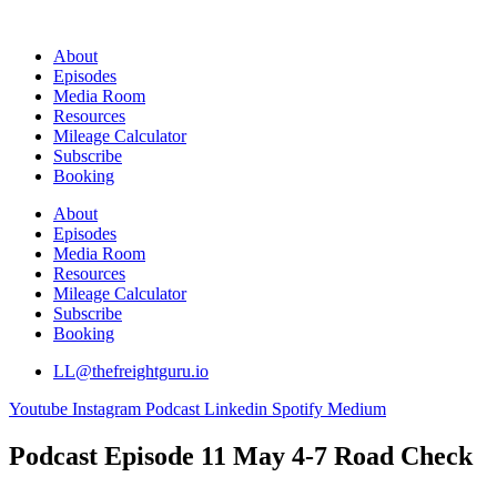
Skip
to
About
content
Episodes
Media Room
Resources
Mileage Calculator
Subscribe
Booking
About
Episodes
Media Room
Resources
Mileage Calculator
Subscribe
Booking
LL@thefreightguru.io
Youtube
Instagram
Podcast
Linkedin
Spotify
Medium
Podcast Episode 11 May 4-7 Road Check