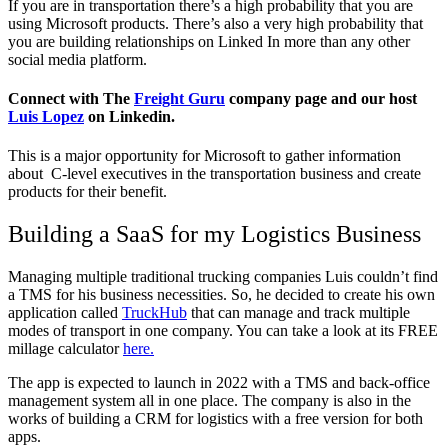
If you are in transportation there’s a high probability that you are
using Microsoft products. There’s also a very high probability that
you are building relationships on Linked In more than any other
social media platform.
Connect with The
Freight Guru
company page and our host
Luis Lopez
on Linkedin.
This is a major opportunity for Microsoft to gather information
about C-level executives in the transportation business and create
products for their benefit.
Building a SaaS for my Logistics Business
Managing multiple traditional trucking companies Luis couldn’t find
a TMS for his business necessities. So, he decided to create his own
application called
TruckHub
that can manage and track multiple
modes of transport in one company. You can take a look at its FREE
millage calculator
here.
The app is expected to launch in 2022 with a TMS and back-office
management system all in one place. The company is also in the
works of building a CRM for logistics with a free version for both
apps.