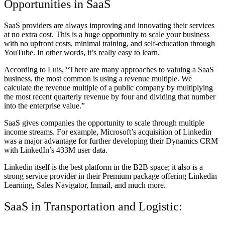
Opportunities in SaaS
SaaS providers are always improving and innovating their services
at no extra cost. This is a huge opportunity to scale your business
with no upfront costs, minimal training, and self-education through
YouTube. In other words, it’s really easy to learn.
According to Luis, “There are many approaches to valuing a SaaS
business, the most common is using a revenue multiple. We
calculate the revenue multiple of a public company by multiplying
the most recent quarterly revenue by four and dividing that number
into the enterprise value.”
SaaS gives companies the opportunity to scale through multiple
income streams. For example, Microsoft’s acquisition of Linkedin
was a major advantage for further developing their Dynamics CRM
with LinkedIn’s 433M user data.
Linkedin itself is the best platform in the B2B space; it also is a
strong service provider in their Premium package offering Linkedin
Learning, Sales Navigator, Inmail, and much more.
SaaS in Transportation and Logistic: