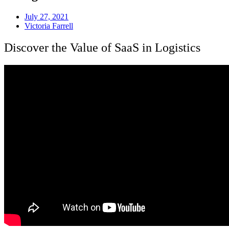
July 27, 2021
Victoria Farrell
Discover the Value of SaaS in Logistics