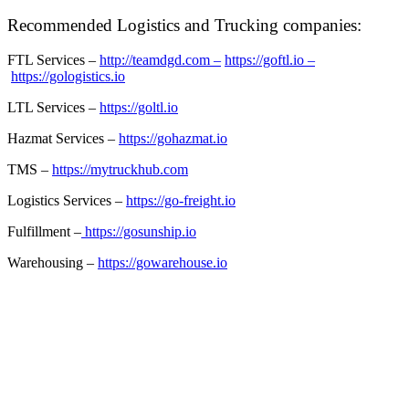
Recommended Logistics and Trucking companies:
FTL Services –
http://teamdgd.com –
https://goftl.io –
https://gologistics.io
LTL Services –
https://goltl.io
Hazmat Services –
https://gohazmat.io
TMS –
https://mytruckhub.com
Logistics Services –
https://go-freight.io
Fulfillment –
https://gosunship.io
Warehousing –
https://gowarehouse.io