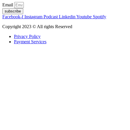
Email
subscribe
Facebook-f
Instagram
Podcast
Linkedin
Youtube
Spotify
Copyright 2023 © All rights Reserved
Privacy Policy
Payment Services