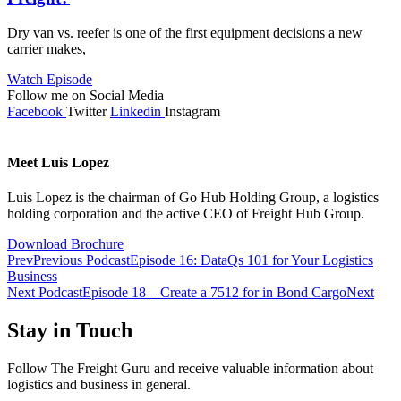
Dry van vs. reefer is one of the first equipment decisions a new
carrier makes,
Watch Episode
Follow me on Social Media
Facebook
Twitter
Linkedin
Instagram
Meet Luis Lopez
Luis Lopez is the chairman of Go Hub Holding Group, a logistics
holding corporation and the active CEO of Freight Hub Group.
Download Brochure
Prev
Previous Podcast
Episode 16: DataQs 101 for Your Logistics
Business
Next Podcast
Episode 18 – Create a 7512 for in Bond Cargo
Next
Stay in Touch
Follow The Freight Guru and receive valuable information about
logistics and business in general.