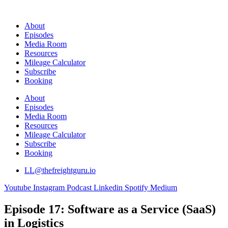
Skip
to
About
content
Episodes
Media Room
Resources
Mileage Calculator
Subscribe
Booking
About
Episodes
Media Room
Resources
Mileage Calculator
Subscribe
Booking
LL@thefreightguru.io
Youtube
Instagram
Podcast
Linkedin
Spotify
Medium
Episode 17: Software as a Service (SaaS)
in Logistics