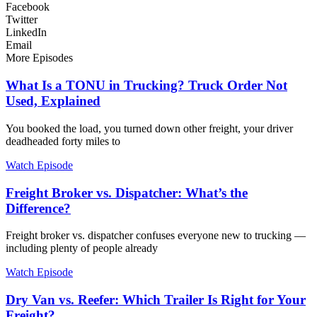
Facebook
Twitter
LinkedIn
Email
More Episodes
What Is a TONU in Trucking? Truck Order Not
Used, Explained
You booked the load, you turned down other freight, your driver
deadheaded forty miles to
Watch Episode
Freight Broker vs. Dispatcher: What’s the
Difference?
Freight broker vs. dispatcher confuses everyone new to trucking —
including plenty of people already
Watch Episode
Dry Van vs. Reefer: Which Trailer Is Right for Your
Freight?