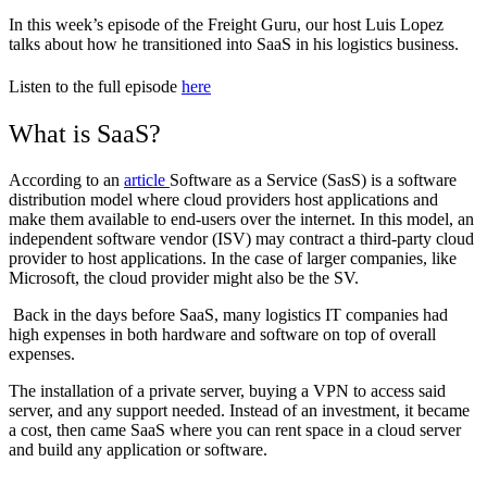
In this week’s episode of the Freight Guru, our host Luis Lopez
talks about how he transitioned into SaaS in his logistics business.
Listen to the full episode
here
What is SaaS?
According to an
article
Software as a Service (SasS) is a software
distribution model where cloud providers host applications and
make them available to end-users over the internet. In this model, an
independent software vendor (ISV) may contract a third-party cloud
provider to host applications. In the case of larger companies, like
Microsoft, the cloud provider might also be the SV.
Back in the days before SaaS, many logistics IT companies had
high expenses in both hardware and software on top of overall
expenses.
The installation of a private server, buying a VPN to access said
server, and any support needed. Instead of an investment, it became
a cost, then came SaaS where you can rent space in a cloud server
and build any application or software.